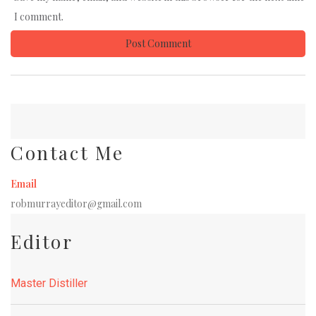
I comment.
Contact Me
Email
robmurrayeditor@gmail.com
Editor
Master Distiller