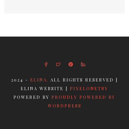
2024 -
ELINA.
ALL RIGHTS RESERVED |
ELINA WEBSITE |
PIXELONETRY
POWERED BY
PROUDLY POWERED BY
WORDPRESS