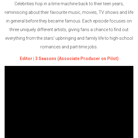
Celebrities hop in a time machine back to their teen years,
reminiscing about their favourite music, movies, TV shows and life
in general before they became famous. Each episode focuses on
three uniquely different artists, giving fans a chance to find out
everything from the stars’ upbringing and family life to high-school
romances and part-time jobs.
Editor | 3 Seasons (Associate Producer on Pilot)