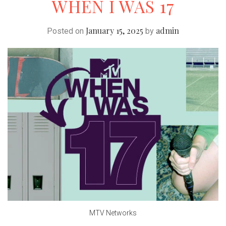
WHEN I WAS 17
January 15, 2025
admin
Posted on
by
MTV Networks